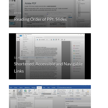
Reading Order of PPt. Slides
Shortened, Accessible and Navigable
Links