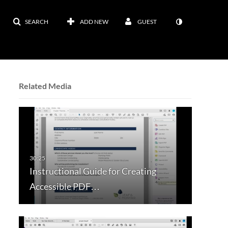
SEARCH
ADD NEW
GUEST
Related Media
Instructional Guide for Creating
Accessible PDF…