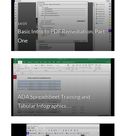
Basic Intro to PDF Remediation, Part
One
ADA Spreadsheet Training and
Tabular Infographics…