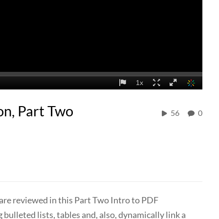
on, Part Two
56
0
are reviewed in this Part Two Intro to PDF
ulleted lists, tables and, also, dynamically link a