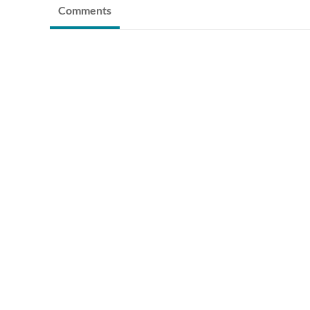
Comments