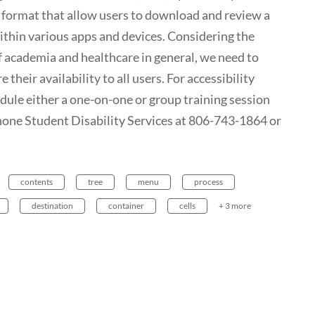
le format that allow users to download and review a
within various apps and devices. Considering the
f academia and healthcare in general, we need to
e their availability to all users. For accessibility
edule either a one-on-one or group training session
phone Student Disability Services at 806-743-1864 or
contents
tree
menu
process
destination
container
cells
+ 3 more