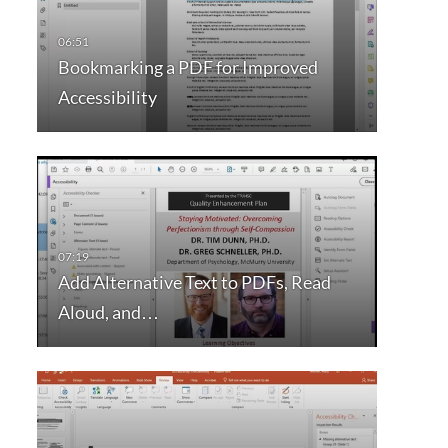
Bookmarking a PDF for Improved
Accessibility
Add Alternative Text to PDFs, Read
Aloud, and…