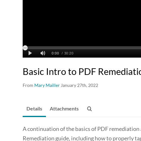
Basic Intro to PDF Remediati
From
Mary Mailler
January 27th, 2022
Details
Attachments
A continuation of the basics of PDF remediation 
Remediation guide, including how to properly tag b