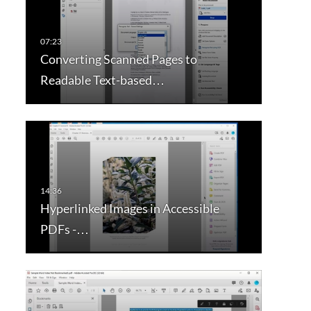
Converting Scanned Pages to
Readable Text-based…
Hyperlinked Images in Accessible
PDFs -…