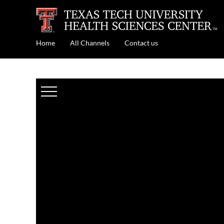
Home
All Channels
Contact us