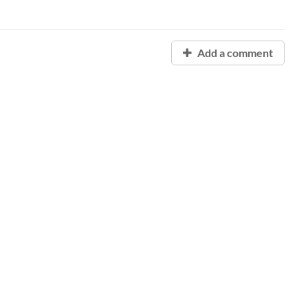
Add a comment