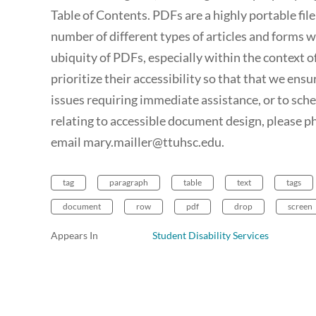
Table of Contents. PDFs are a highly portable fi
number of different types of articles and forms 
ubiquity of PDFs, especially within the context o
prioritize their accessibility so that that we ensur
issues requiring immediate assistance, or to sch
relating to accessible document design, please 
email mary.mailler@ttuhsc.edu.
tag
paragraph
table
text
tags
document
row
pdf
drop
screen
Appears In
Student Disability Services