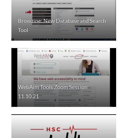
Browzine: New Database and Search
Tool
WebAim Tools Zoom Session
11.10.21