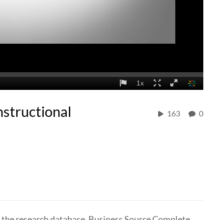
nstructional
163
0
se the research database, Business Source Complete.