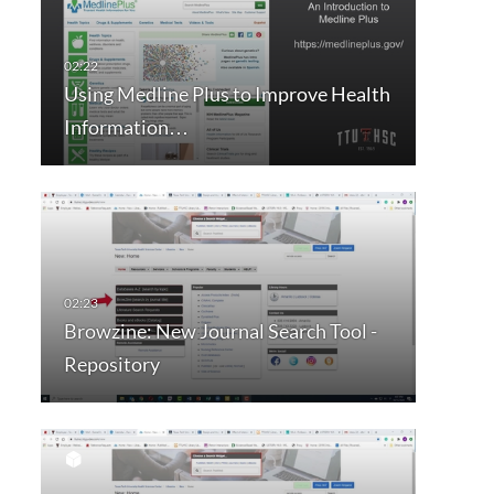
Using Medline Plus to Improve Health
Information…
Browzine: New Journal Search Tool -
Repository