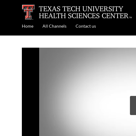
Home
All Channels
Contact us