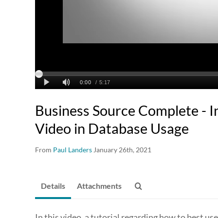
Business Source Complete - I
Video in Database Usage
From
Paul Landers
January 26th, 2021
Details
Attachments
In this video, a tutorial regarding how to best u