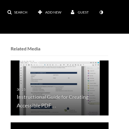
SEARCH
ADD NEW
GUEST
Related Media
Instructional Guide for Creating
Accessible PDF…