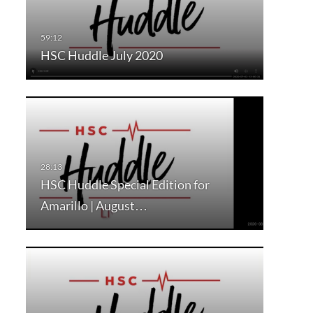
HSC Huddle July 2020
HSC Huddle Special Edition for
Amarillo | August…