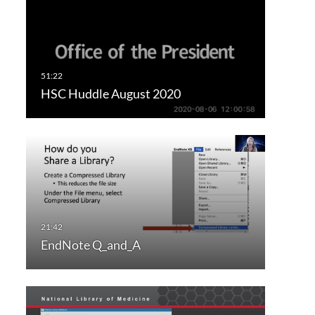
HSC Huddle August 2020
EndNote Q_and_A