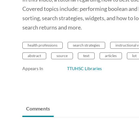
Covered topics include: performing boolean and key
sorting, search strategies, widgets, and how to l
search returns and more.
health professions
search strategies
instructional 
abstract
source
text
articles
lot
Appears In
TTUHSC Libraries
Comments