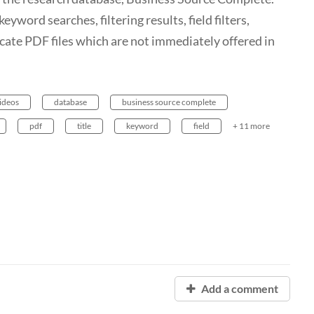
word searches, filtering results, field filters,
ocate PDF files which are not immediately offered in
videos
database
business source complete
pdf
title
keyword
field
+ 11 more
Add a comment