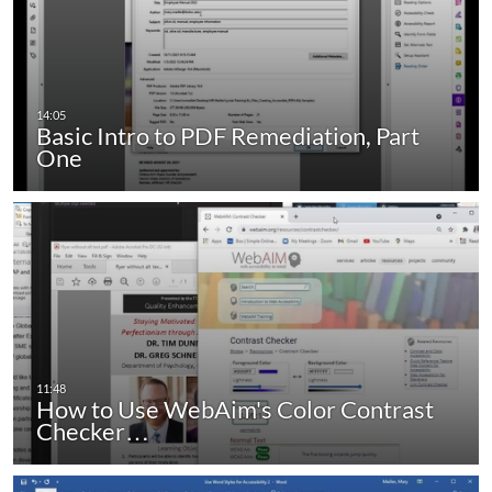
Basic Intro to PDF Remediation, Part
One
How to Use WebAim's Color Contrast
Checker…