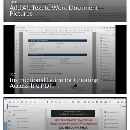
Add Alt Text to Word Document
Pictures
Instructional Guide for Creating
Accessible PDF…