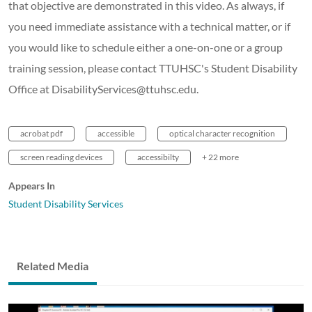
that objective are demonstrated in this video. As always, if
you need immediate assistance with a technical matter, or if
you would like to schedule either a one-on-one or a group
training session, please contact TTUHSC's Student Disability
Office at DisabilityServices@ttuhsc.edu.
acrobat pdf
accessible
optical character recognition
screen reading devices
accessibilty
+ 22 more
Appears In
Student Disability Services
Related Media