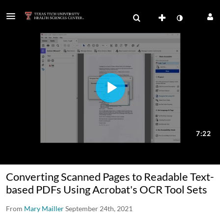
Converting Scanned Pages to Readable Text-
based PDFs Using Acrobat's OCR Tool Sets
From
Mary Mailler
September 24th, 2021