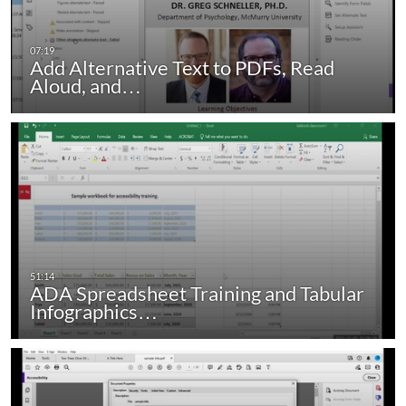
Add Alternative Text to PDFs, Read
Aloud, and…
ADA Spreadsheet Training and Tabular
Infographics…