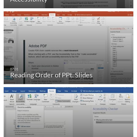
Reading Order of PPt. Slides