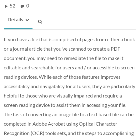
52
0
Details
If you have a file that is comprised of pages from either a book
or a journal article that you’ve scanned to create a PDF
document, you may need to remediate the file to make it
editable and searchable for users and / or accessible to screen
reading devices. While each of those features improves
accessibility and navigability for all users, they are particularly
helpful to those who are visually impaired and require a
screen reading device to assist them in accessing your file.
The task of converting an image file to a text based file can be
completed in Adobe Acrobat using Optical Character
Recognition (OCR) tools sets, and the steps to accomplishing