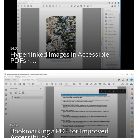
Hyperlinked Images in Accessible
PDFs -…
Bookmarking a PDF for Improved
Accessibility