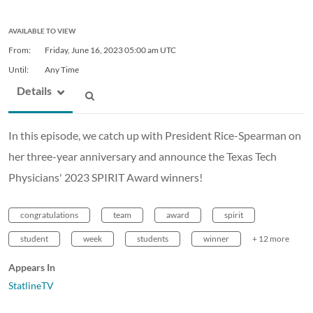
AVAILABLE TO VIEW
From:
Friday, June 16, 2023
05:00 am UTC
Until:
Any Time
Details
In this episode, we catch up with President Rice-Spearman on
her three-year anniversary and announce the Texas Tech
Physicians' 2023 SPIRIT Award winners!
congratulations
team
award
spirit
student
week
students
winner
+ 12 more
Appears In
StatlineTV