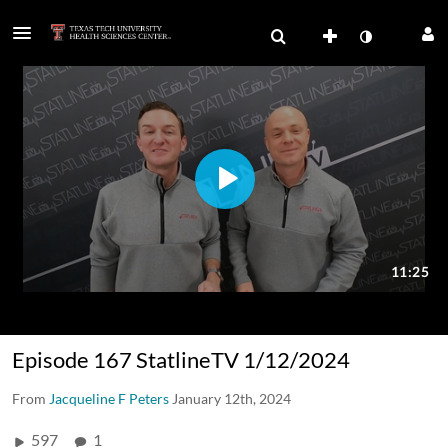
Episode 167 StatlineTV 1/12/2024
From
Jacqueline F Peters
January 12th, 2024
597
1