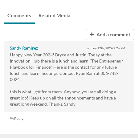
Comments
Related Media
Add a comment
Sandy Ramirez
January 12th, 2024
2:26 PM
Happy New Year 2024! Bryce and Justin. Today at the
Innovation Hub there is a lunch and learn "The Entrepeneur
Playbook for Finance". Here is the contact for any future
lunch and learn meetings. Contact Ryan Bain at 806-742-
0024.
this is what i got from them. Anyhow, you are all doing a
great job! Keep up on all the announcements and have a
great long weekend. Thanks, Sandy
Reply