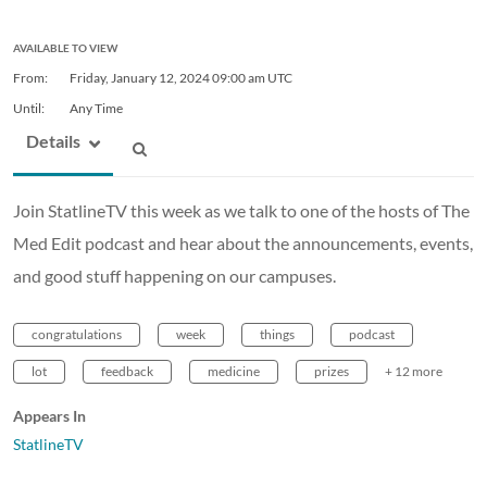
AVAILABLE TO VIEW
From:
Friday, January 12, 2024
09:00 am UTC
Until:
Any Time
Details
Join StatlineTV this week as we talk to one of the hosts of The
Med Edit podcast and hear about the announcements, events,
and good stuff happening on our campuses.
congratulations
week
things
podcast
lot
feedback
medicine
prizes
+ 12 more
Appears In
StatlineTV