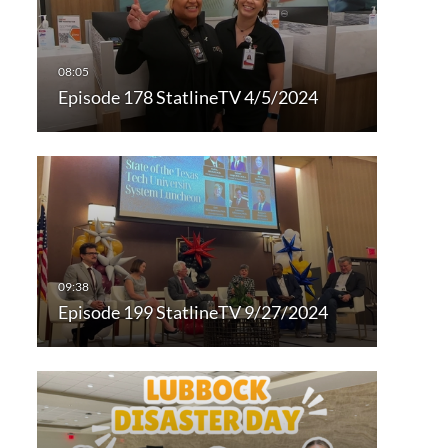
Episode 178 StatlineTV 4/5/2024
Episode 199 StatlineTV 9/27/2024