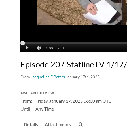
Episode 207 StatlineTV 1/17
From
Jacqueline F Peters
January 17th, 2025
AVAILABLE TO VIEW
From:
Friday, January 17, 2025
06:00 am UTC
Until:
Any Time
Details
Attachments