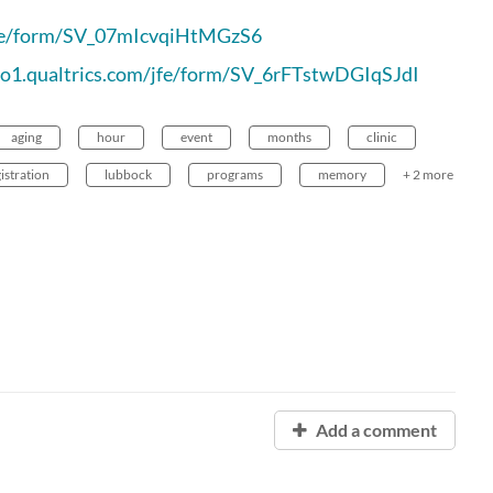
/jfe/form/SV_07mIcvqiHtMGzS6
.co1.qualtrics.com/jfe/form/SV_6rFTstwDGIqSJdI
aging
hour
event
months
clinic
istration
lubbock
programs
memory
+ 2 more
Add a comment