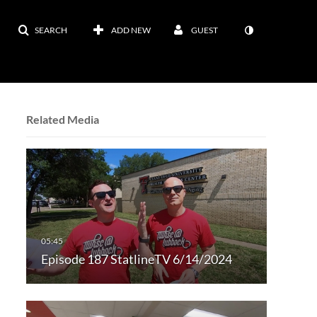
SEARCH
ADD NEW
GUEST
Related Media
Episode 187 StatlineTV 6/14/2024