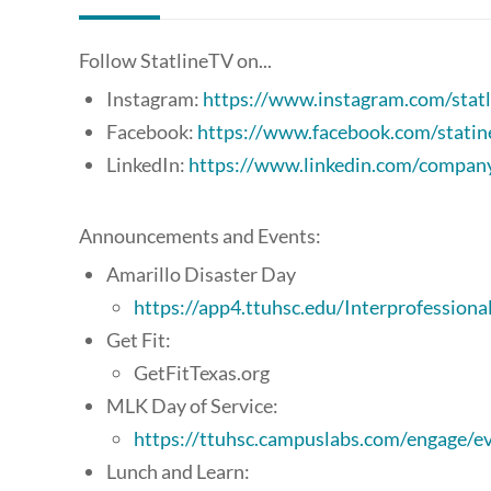
Follow StatlineTV on...
Instagram:
https://www.instagram.com/statl
Facebook:
https://www.facebook.com/statin
LinkedIn:
https://www.linkedin.com/company/
Announcements and Events:
Amarillo Disaster Day
https://app4.ttuhsc.edu/Interprofessiona
Get Fit:
GetFitTexas.org
MLK Day of Service:
https://ttuhsc.campuslabs.com/engage/
Lunch and Learn: