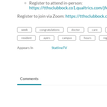
Register to attend in-person:
https://tthsclubbock.co1.qualtrics.com
Register to join via Zoom:
https://tthsclubbock
week
congratulations
doctor
care
resident
ayers
campus
hours
reg
Appears In
StatlineTV
Comments