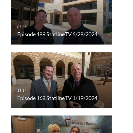
Episode 189 StatlineTV 6/28/2024
Episode 168 StatlineTV 1/19/2024