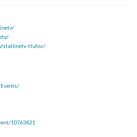
inetv/
etv/
statlinetv-ttuhsc/
lEvents/
event/10763421