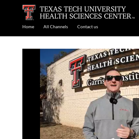
Home
All Channels
Contact us