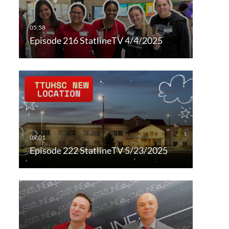
Episode 216 StatlineTV 4/4/2025
Episode 222 StatlineTV 5/23/2025