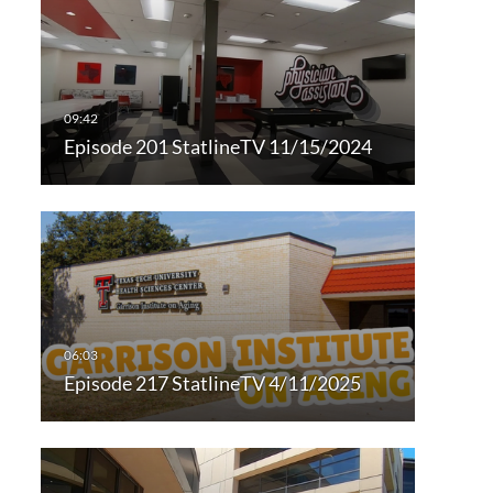
Episode 201 StatlineTV 11/15/2024
Episode 217 StatlineTV 4/11/2025