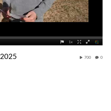
/2025
700
0