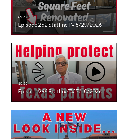
Episode 262 StatlineTV 5/29/2026
Episode 266 StatlineTV 7/10/2026