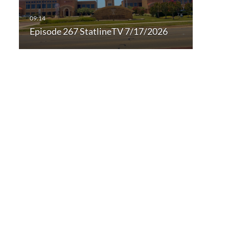
Episode 267 StatlineTV 7/17/2026