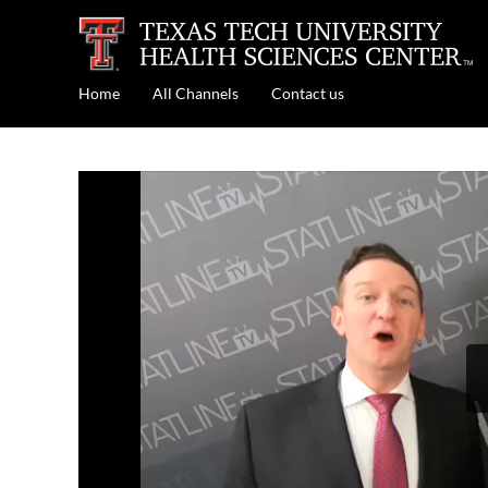
Home
All Channels
Contact us