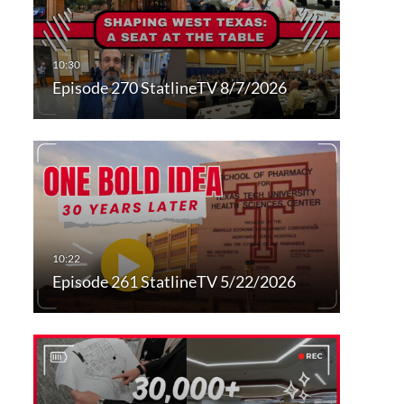
Episode 270 StatlineTV 8/7/2026
Episode 261 StatlineTV 5/22/2026