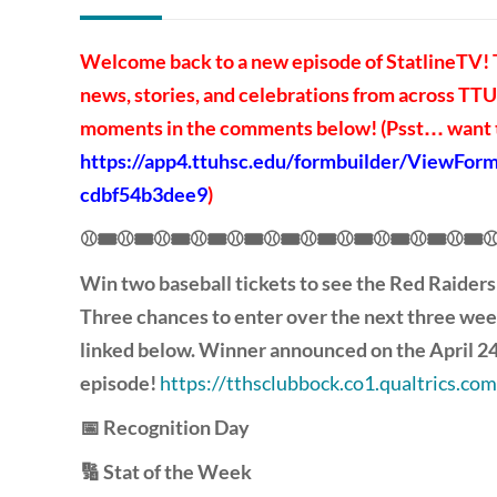
Welcome back to a new episode of StatlineTV! T
news, stories, and celebrations from across TTUH
moments in the comments below! (Psst… want to
https://app4.ttuhsc.edu/formbuilder/ViewFo
cdbf54b3dee9
)
⚾🎟️⚾🎟️⚾🎟️⚾🎟️⚾🎟️⚾🎟️⚾🎟️⚾🎟️⚾🎟️⚾🎟️⚾🎟️⚾
Win two baseball tickets to see the Red Raiders
Three chances to enter over the next three wee
linked below. Winner announced on the April 2
episode!
https://tthsclubbock.co1.qualtrics
📅 Recognition Day
🔢 Stat of the Week