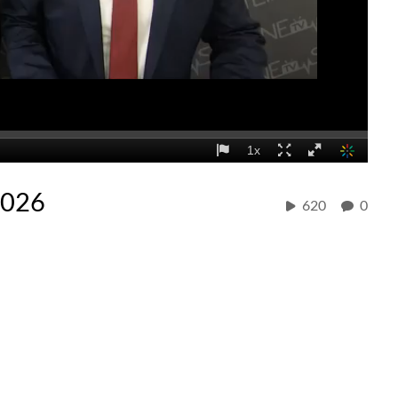
2026
620
0