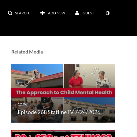
SEARCH
ADD NEW
GUEST
Related Media
Episode 268 StatlineTV 7/24/2026