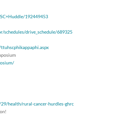
l/HSC+Huddle/192449453
or/schedules/drive_schedule/689325
/ttuhscphikappaphi.aspx
ymposium
posium/
9/health/rural-cancer-hurdles-ghrc
ion!