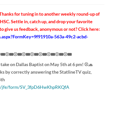
hanks for tuning in to another weekly round-up of
SC. Settle in, catch up, and drop your favorite
 give us feedback, anonymous or not? Click here:
rm.aspx?FormKey=9f91910a-563a-49c2-acbd-
🎟️⚾🎟️⚾🎟️⚾🎟️⚾🎟️⚾🎟️⚾🎟️⚾🎟️⚾🎟️
 take on Dallas Baptist on May 5th at 6 pm! ⚾🧢
ks by correctly answering the StatlineTV quiz,
4th
.com/jfe/form/SV_3fpD6HwKhpRKQfA