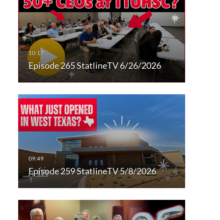
Episode 265 StatlineTV 6/26/2026
Episode 259 StatlineTV 5/8/2026