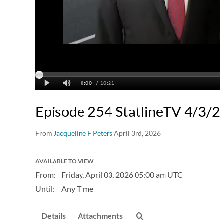
Episode 254 StatlineTV 4/3/
From
Jacqueline F Peters
April 3rd, 2026
AVAILABLE TO VIEW
From:
Friday, April 03, 2026
05:00 am UTC
Until:
Any Time
Details
Attachments