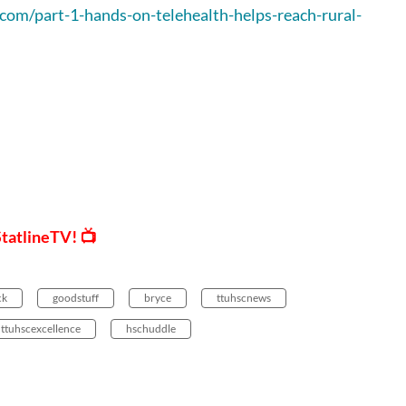
.com/part-1-hands-on-telehealth-helps-reach-rural-
StatlineTV! 📺
ck
goodstuff
bryce
ttuhscnews
ttuhscexcellence
hschuddle