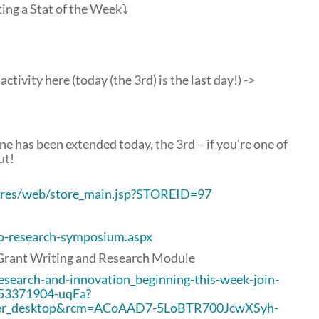
ting a Stat of the Week⤵
ctivity here (today (the 3rd) is the last day!) ->
e has been extended today, the 3rd – if you’re one of
ut!
tores/web/store_main.jsp?STOREID=97
lo-research-symposium.aspx
Grant Writing and Research Module
esearch-and-innovation_beginning-this-week-join-
653371904-uqEa?
er_desktop&rcm=ACoAAD7-5LoBTR700JcwXSyh-