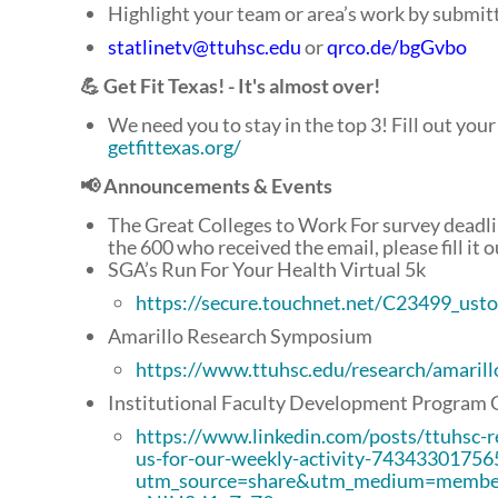
Highlight your team or area’s work by submit
statlinetv@ttuhsc.edu
or
qrco.de/bgGvbo
💪 Get Fit Texas! - It's almost over!
We need you to stay in the top 3! Fill out your a
getfittexas.org/
📢 Announcements & Events
The Great Colleges to Work For survey deadlin
the 600 who received the email, please fill it o
SGA’s Run For Your Health Virtual 5k
https://secure.touchnet.net/C23499_us
Amarillo Research Symposium
https://www.ttuhsc.edu/research/amaril
Institutional Faculty Development Program 
https://www.linkedin.com/posts/ttuhsc-r
us-for-our-weekly-activity-7434330175
utm_source=share&utm_medium=memb