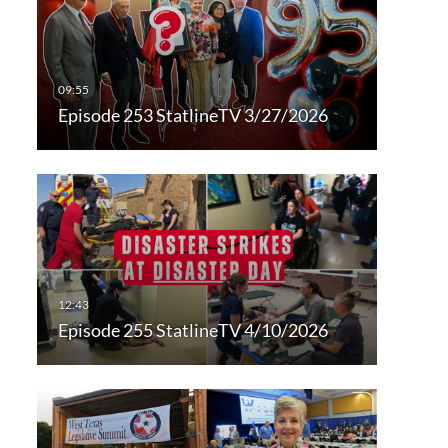
Episode 253 StatlineTV 3/27/2026
Episode 255 StatlineTV 4/10/2026