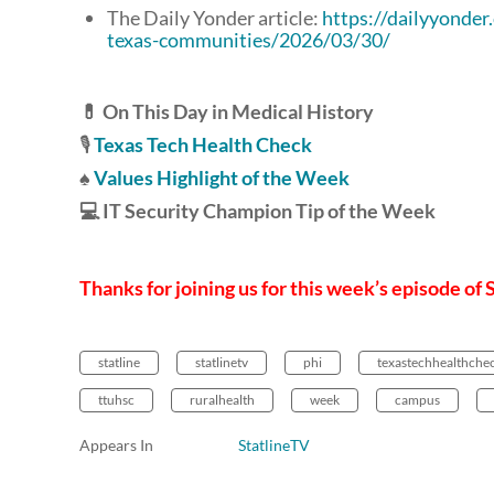
The Daily Yonder article:
https://dailyyonder
texas-communities/2026/03/30/
💊 On This Day in Medical History
🎙️
Texas Tech Health Check
♠️
Values Highlight of the Week
💻 IT Security Champion Tip of the Week
Thanks for joining us for this week’s episode of 
statline
statlinetv
phi
texastechhealthche
ttuhsc
ruralhealth
week
campus
Appears In
StatlineTV