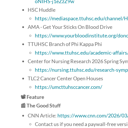
oNIHS-j1eZzZ9w
HSC Huddle
https://mediaspace.ttuhsc.edu/channe
AMA - Get Your Sticks On Blood Drive
https://www.yourbloodinstitute.org/don
TTUHSC Branch of Phi Kappa Phi
https://www.ttuhsc.edu/academic-affairs
Center for Nursing Research 2026 Spring S
https://nursing.ttuhsc.edu/research-sym
TLC2 Cancer Center Open Houses
https://umcttuhsccancer.com/
📽️ Feature
📰 The Good Stuff
CNN Article:
https://www.cnn.com/2026/03/2
Contact us if you need a paywall-free vers