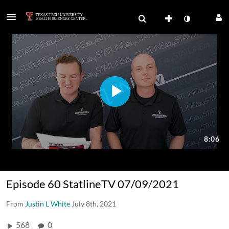
Episode 60 StatlineTV 07/09/2021
From
Justin L White
July 8th, 2021
568
0