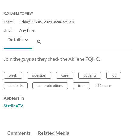
AVAILABLE TO VIEW
From:
Friday, July 09, 2021
05:00 am UTC
Until:
Any Time
Details
Join the guys as they check the Abilene FQHC.
week
question
care
patients
lot
students
congratulations
iron
+ 12 more
Appears In
StatlineTV
Comments
Related Media