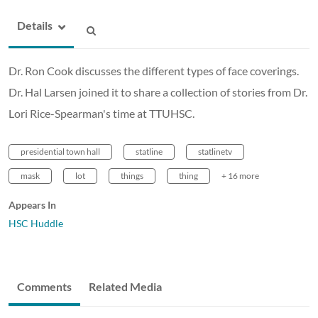
Details
Dr. Ron Cook discusses the different types of face coverings.
Dr. Hal Larsen joined it to share a collection of stories from Dr.
Lori Rice-Spearman's time at TTUHSC.
presidential town hall
statline
statlinetv
mask
lot
things
thing
+ 16 more
Appears In
HSC Huddle
Comments
Related Media