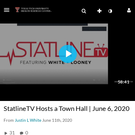
StatlineTV Hosts a Town Hall | June 6, 2020
From
Justin L White
June 11th, 2020
31
0