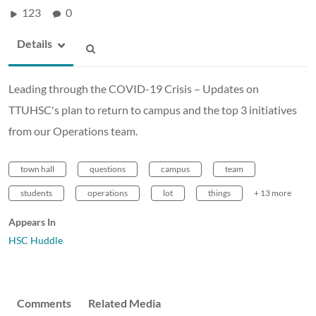
123
0
Details
Leading through the COVID-19 Crisis – Updates on
TTUHSC's plan to return to campus and the top 3 initiatives
from our Operations team.
town hall
questions
campus
team
students
operations
lot
things
+ 13 more
Appears In
HSC Huddle
Comments
Related Media