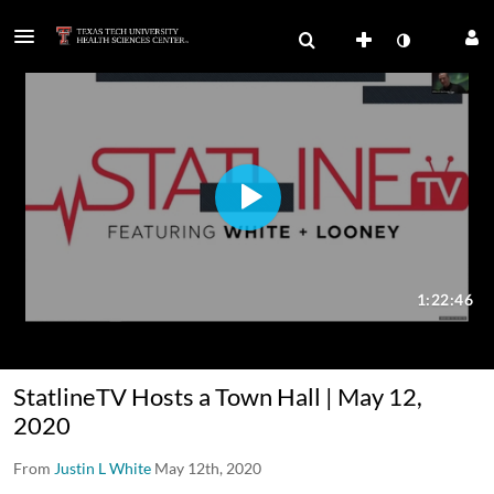
StatlineTV Hosts a Town Hall | May 12,
2020
From
Justin L White
May 12th, 2020