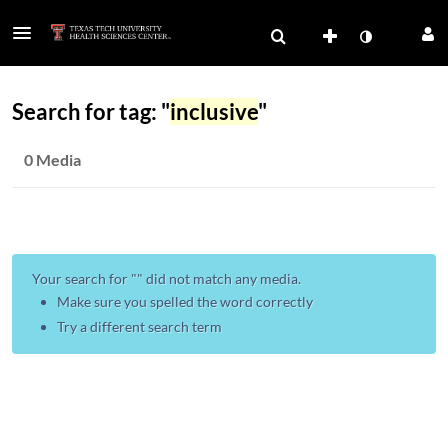
Search for tag: "
inclusive
"
0 Media
Your search for "
" did not match any media.
Make sure you spelled the word correctly
Try a different search term