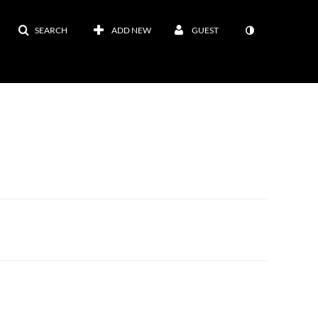
SEARCH
ADD NEW
GUEST