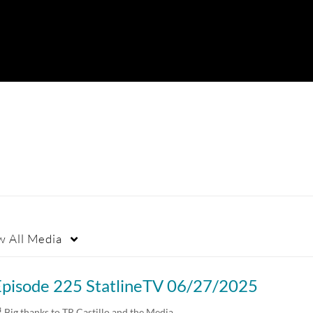
w
All Media
Episode 225 StatlineTV 06/27/2025
 Big thanks to TR Castillo and the Media…