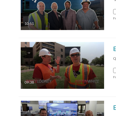
F
10:51
Q
F
09:38