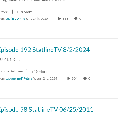
week
+18 More
rom
Justin L White
June 27th, 2025
838
0
Episode 192 StatlineTV 8/2/2024
UIZ LINK:…
congratulations
+19 More
rom
Jacqueline F Peters
August 2nd, 2024
804
0
Episode 58 StatlineTV 06/25/2011