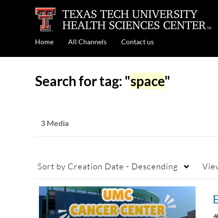
Home
All Channels
Contact us
Search for tag: "
space
"
3 Media
Sort by
Creation Date - Descending
Vie
