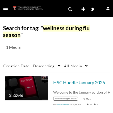
Search for tag: "
wellness during flu
season
"
1 Media
Creation Date - Descending
All Media
HSC Huddle January 2026
01:02:46
wellness during flu season
+5 More
From
Jacqueline F Peters
January 8th, 2026
106
0