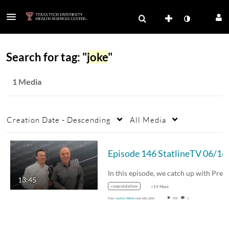
Search for tag: "
joke
"
1 Media
Creation Date - Descending
All Media
Episode 146
In this episode, we catch up with President…
13:45
congratulations
+19 More
From
Justin L White
June 16th, 2023
578
1