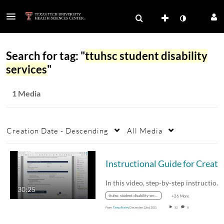
Search for tag: "
ttuhsc student disability
services
"
1 Media
Creation Date - Descending
All Media
Instructional Guide for Creating Acce
In this video, step-by-step instructions for…
30:25
ttuhsc student disability services
+26 More
From
Tanya Fraley
December 22nd, 2021
52
0