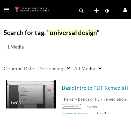
Search for tag: "
universal design
"
1 Media
Creation Date - Descending
All Media
14:05
pdf remediation
+30 More
From
Mary Mailler
January 6th, 2022
126
0