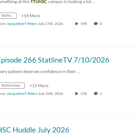
omething at this
TTUHSC
campus is looking a lot…
ttuhsc
+14 More
rom
Jacqueline F Peters
July 17th, 2026
598
0
Episode 266 StatlineTV 7/10/2026
very patient deserves confidence in their…
ttuhscnews
+13 More
rom
Jacqueline F Peters
July 10th, 2026
538
1
HSC Huddle July 2026