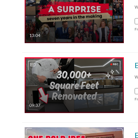
W
F
13:04
W
F
09:37