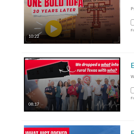
P
F
10:22
W
F
08:17