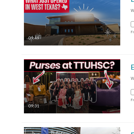
W
F
09:49
W
F
09:31