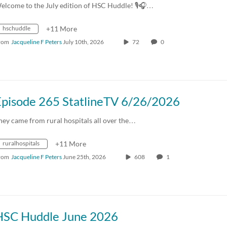
elcome to the July edition of HSC Huddle! 🎙️🎧…
hschuddle
+11 More
rom
Jacqueline F Peters
July 10th, 2026
72
0
Episode 265 StatlineTV 6/26/2026
hey came from rural hospitals all over the…
ruralhospitals
+11 More
rom
Jacqueline F Peters
June 25th, 2026
608
1
HSC Huddle June 2026