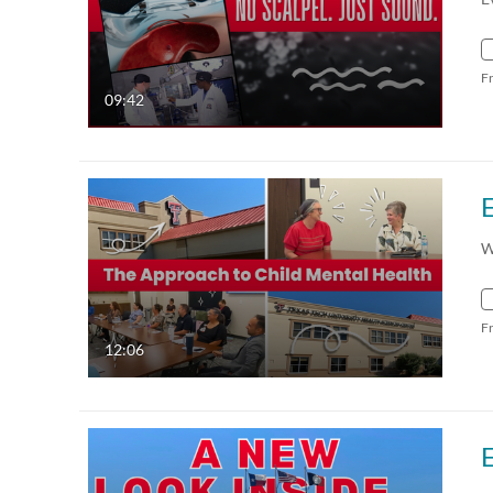
F
09:42
W
F
12:06