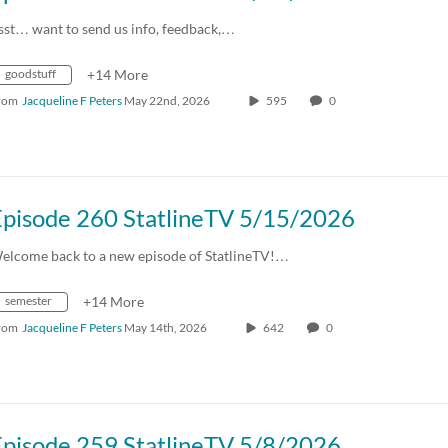
sst… want to send us info, feedback,…
goodstuff
+14 More
rom
Jacqueline F Peters
May 22nd, 2026
595
0
Episode 260 StatlineTV 5/15/2026
elcome back to a new episode of StatlineTV!…
semester
+14 More
rom
Jacqueline F Peters
May 14th, 2026
642
0
Episode 259 StatlineTV 5/8/2026