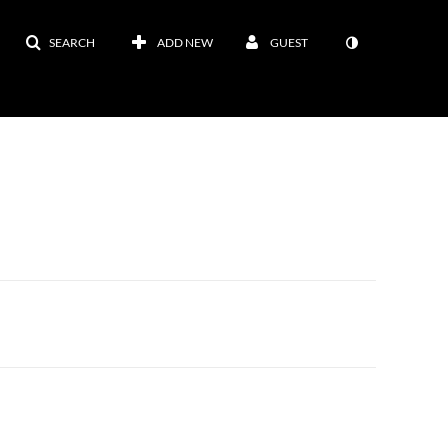
SEARCH
ADD NEW
GUEST