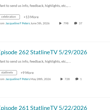
ant to send us info, feedback, highlights, etc.,…
celebration
+13 More
rom
Jacqueline F Peters
June 5th, 2026
798
37
Episode 262 StatlineTV 5/29/2026
ant to send us info, feedback, highlights, etc.,…
statlinetv
+9 More
rom
Jacqueline F Peters
May 28th, 2026
728
1
Episode 261 StatlineTV 5/22/2026