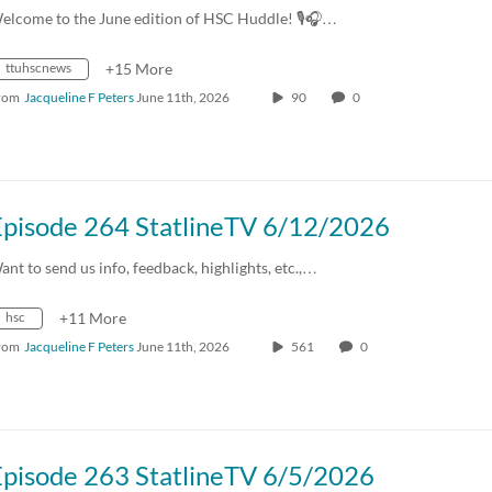
elcome to the June edition of HSC Huddle! 🎙️🎧…
ttuhscnews
+15 More
rom
Jacqueline F Peters
June 11th, 2026
90
0
Episode 264 StatlineTV 6/12/2026
ant to send us info, feedback, highlights, etc.,…
hsc
+11 More
rom
Jacqueline F Peters
June 11th, 2026
561
0
Episode 263 StatlineTV 6/5/2026