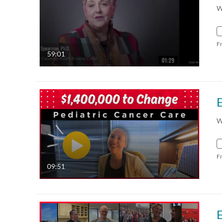
W
F
59:01
W
F
09:51