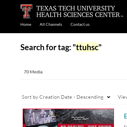
Home
All Channels
Contact us
Search for tag: "
ttuhsc
"
70 Media
Sort by
Creation Date - Descending
Vie
E