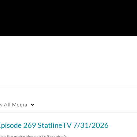
w
All Media
Episode 269 StatlineTV 7/31/2026
ven the metroplex can't offer what's…