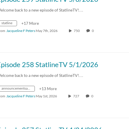
elcome back to a new episode of StatlineTV!…
statline
+17 More
rom
Jacqueline F Peters
May 7th, 2026
750
0
Episode 258 StatlineTV 5/1/2026
elcome back to a new episode of StatlineTV!…
announcementsandevents
+13 More
rom
Jacqueline F Peters
May 1st, 2026
727
0