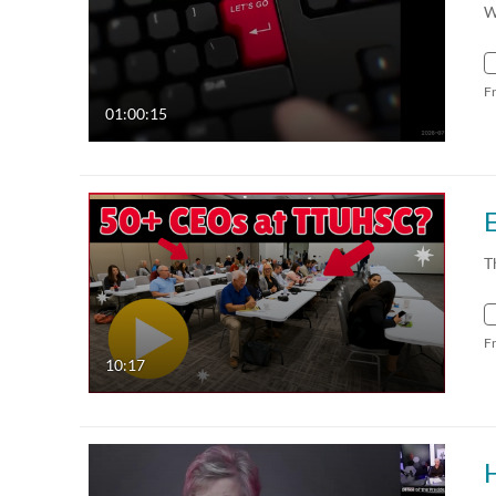
W
F
01:00:15
T
F
10:17