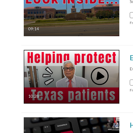
S
F
09:14
E
F
10:28