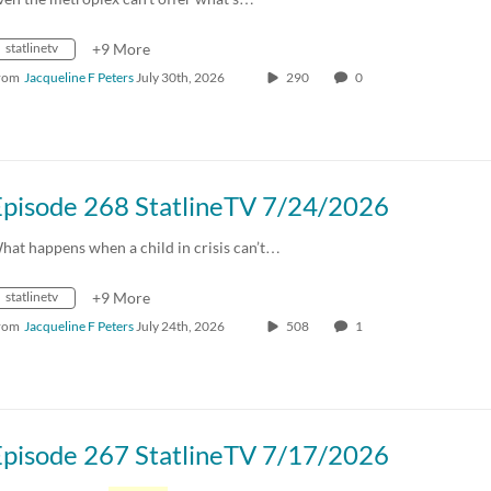
statlinetv
+9 More
rom
Jacqueline F Peters
July 30th, 2026
290
0
Episode 268 StatlineTV 7/24/2026
hat happens when a child in crisis can’t…
statlinetv
+9 More
rom
Jacqueline F Peters
July 24th, 2026
508
1
Episode 267 StatlineTV 7/17/2026