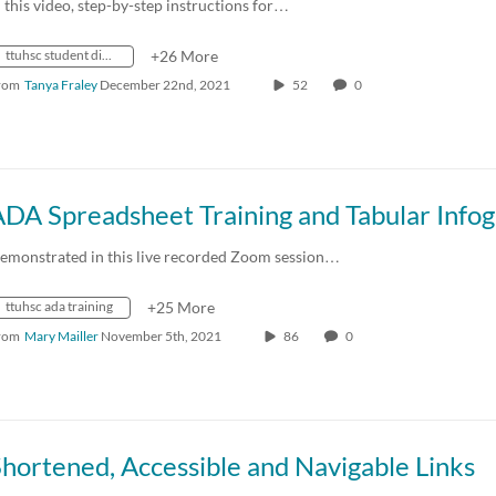
n this video, step-by-step instructions for…
ttuhsc student disability services
+26 More
rom
Tanya Fraley
December 22nd, 2021
52
0
emonstrated in this live recorded Zoom session…
ttuhsc ada training
+25 More
rom
Mary Mailler
November 5th, 2021
86
0
hortened, Accessible and Navigable Links