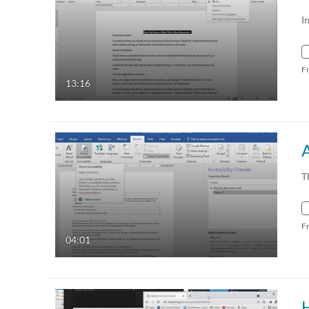
I
F
13:16
T
F
04:01