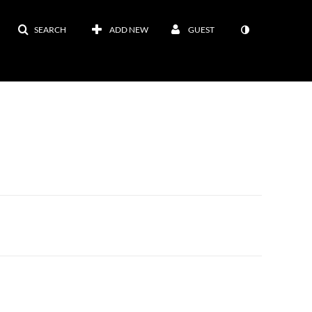
SEARCH
ADD NEW
GUEST