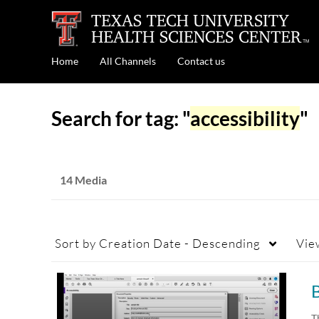
Home
All Channels
Contact us
Search for tag: "
accessibility
"
14 Media
Sort by
Creation Date - Descending
Vie
B
T