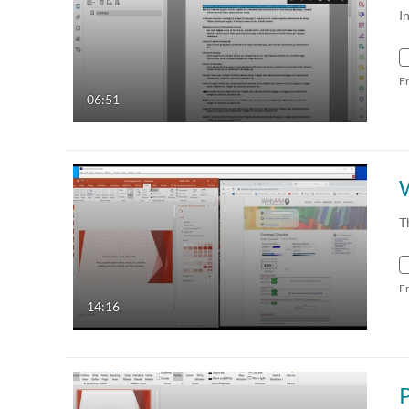
I
F
06:51
T
F
14:16