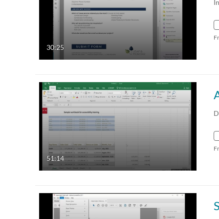
I
F
30:25
D
F
51:14
S