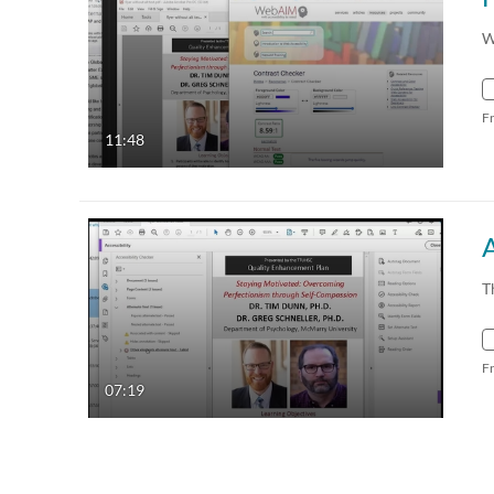
W
F
11:48
T
F
07:19