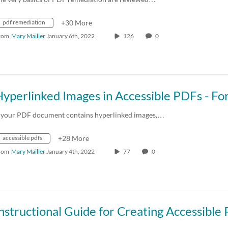
pdf remediation
+30 More
rom
Mary Mailler
January 6th, 2022
126
0
f your PDF document contains hyperlinked images,…
accessible pdfs
+28 More
rom
Mary Mailler
January 4th, 2022
77
0