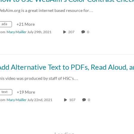
ebAim.org is a great internet based resource for…
ada
+21 More
rom
Mary Mailler
July 29th, 2021
207
0
his video was produced by staff of HSC's…
text
+19 More
rom
Mary Mailler
July 22nd, 2021
107
0