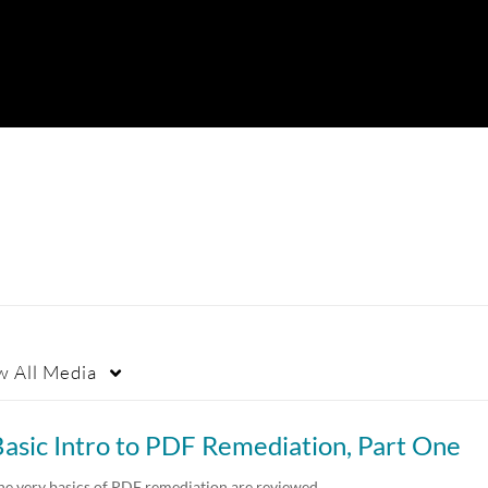
w
All Media
asic Intro to PDF Remediation, Part One
he very basics of PDF remediation are reviewed…