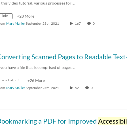
n this video tutorial, various processes for…
links
+28 More
rom
Mary Mailler
September 28th, 2021
167
0
f you have a file that is comprised of pages…
acrobat pdf
+26 More
rom
Mary Mailler
September 24th, 2021
52
0
Bookmarking a PDF for Improved
Accessibil