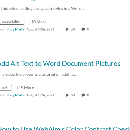
n this video, adding paragraph styles in a Word…
accessibility
+10 More
rom
Mary Mailler
August 20th, 2021
63
0
Add Alt Text to Word Document Pictures
his video file presents a tutorial on adding…
text
+19 More
rom
Mary Mailler
August 17th, 2021
50
0