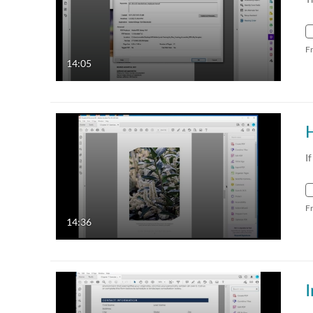
F
14:05
I
F
14:36