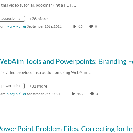
n this video tutorial, bookmarking a PDF…
accessibility
+26 More
rom
Mary Mailler
September 10th, 2021
65
0
his video provides instruction on using WebAim…
powerpoint
+31 More
rom
Mary Mailler
September 2nd, 2021
107
0