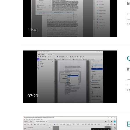
I
F
11:41
I
F
07:23