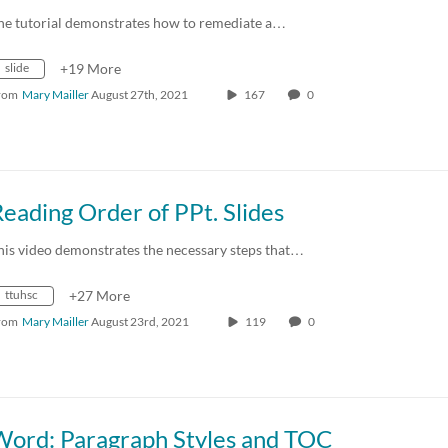
he tutorial demonstrates how to remediate a…
slide
+19 More
rom
Mary Mailler
August 27th, 2021
167
0
eading Order of PPt. Slides
his video demonstrates the necessary steps that…
ttuhsc
+27 More
rom
Mary Mailler
August 23rd, 2021
119
0
Word: Paragraph Styles and TOC