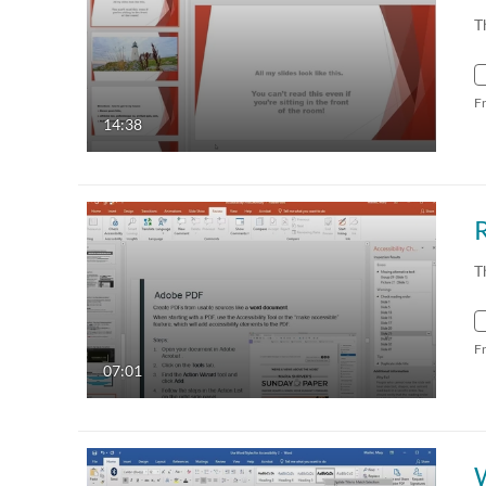
T
F
14:38
R
T
F
07:01