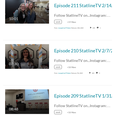
Episode 211 Statli
Follow StatlineTV on...Instagram:…
10:01
week
+19 More
From
Jacqueline F Peters
February 13th, 2025
835
1
Episode 210 Statli
Follow StatlineTV on...Instagram:…
07:30
week
+18 More
From
Jacqueline F Peters
February 7th, 2025
684
0
Episode 209 Statli
Follow StatlineTV on...Instagram:…
08:48
week
+18 More