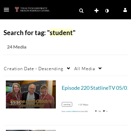
Search for tag: "
student
"
24 Media
Creation Date - Descending
All Media
Episode 220
10:35
nursing
+19 More
From
Justin L White
May 2nd, 2025
788
0